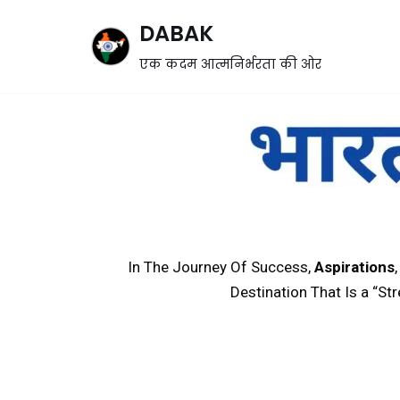
DABAK
Skip
एक कदम आत्मनिर्भरता की ओर
to
content
In The Journey Of Success,
Aspirations
Destination That Is a “St