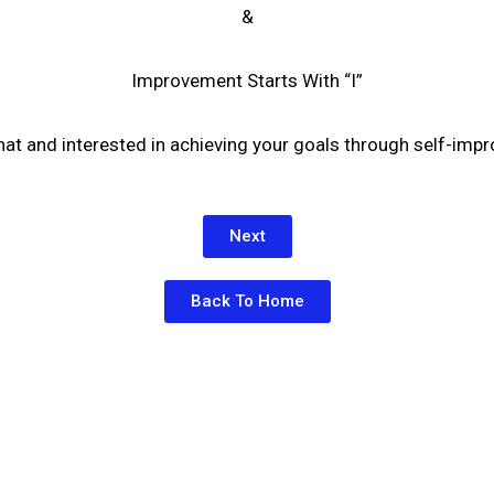
&
Improvement Starts With “I”
that and interested in achieving your goals through self-im
Next
Back To Home