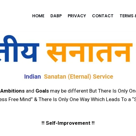
HOME
DABP
PRIVACY
CONTACT
TERMS 
,
Ambitions
and
Goals
may be different But There Is Only O
ress Free Mind” & There Is Only One Way Which Leads To a “S
!! Self-Improvement !!