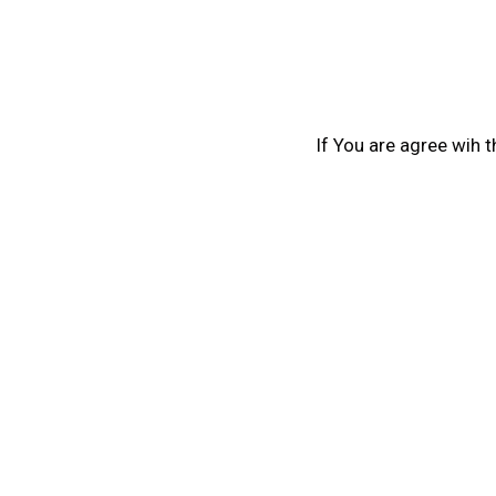
If You are agree wih 