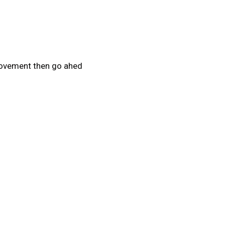
provement then go ahed