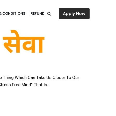
Apply Now
& CONDITIONS
REFUND
ne Thing Which Can Take Us Closer To Our
tress Free Mind” That Is :